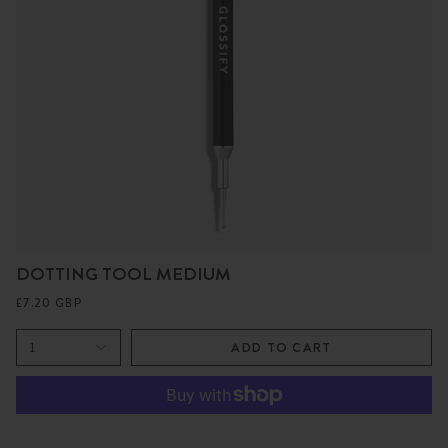
DOTTING TOOL MEDIUM
£7.20 GBP
1
ADD TO CART