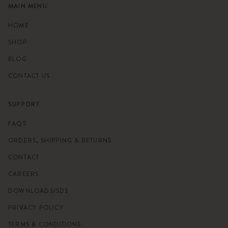
MAIN MENU
HOME
SHOP
BLOG
CONTACT US
SUPPORT
FAQS
ORDERS, SHIPPING & RETURNS
CONTACT
CAREERS
DOWNLOADS/SDS
PRIVACY POLICY
TERMS & CONDITIONS