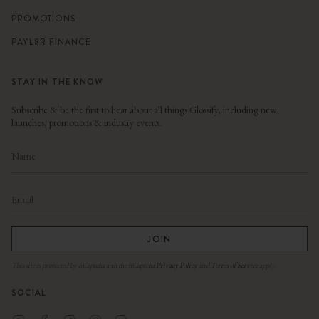
PROMOTIONS
PAYL8R FINANCE
STAY IN THE KNOW
Subscribe & be the first to hear about all things Glossify, including new
launches, promotions & industry events.
JOIN
This site is protected by hCaptcha and the hCaptcha
Privacy Policy
and
Terms of Service
apply.
SOCIAL
Instagram
Facebook
TikTok
Pinterest
Linkedin