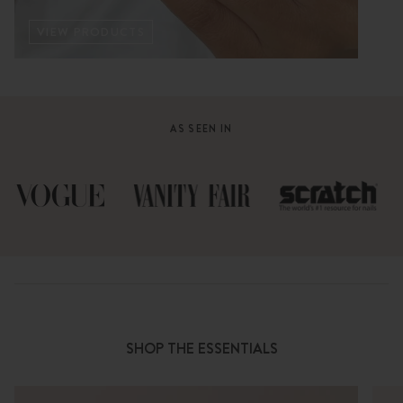
VIEW PRODUCTS
AS SEEN IN
SHOP THE ESSENTIALS