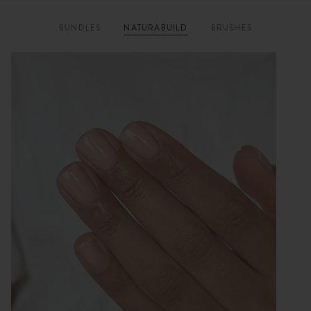
BUNDLES
NATURABUILD
BRUSHES