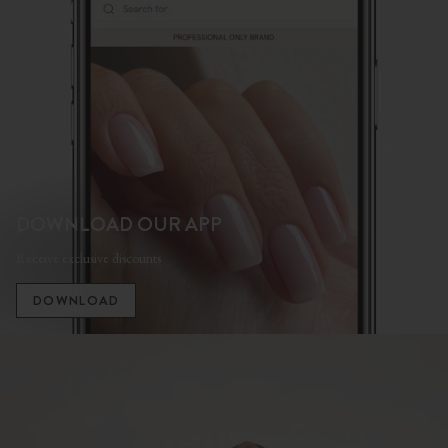
DOWNLOAD OUR APP
Receive exclusive discounts
DOWNLOAD