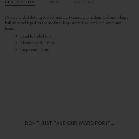
DESCRIPTION
INFO
SHIPPING
Double-ended dotting tool for nail art. Featuring a medium ball and a large
ball, this tool is perfect for m
edium-large dotted nail art like flowers and
hearts.
Double ended tool
Medium end - 1mm
Large end - 2mm
DON'T JUST TAKE OUR WORD FOR IT...