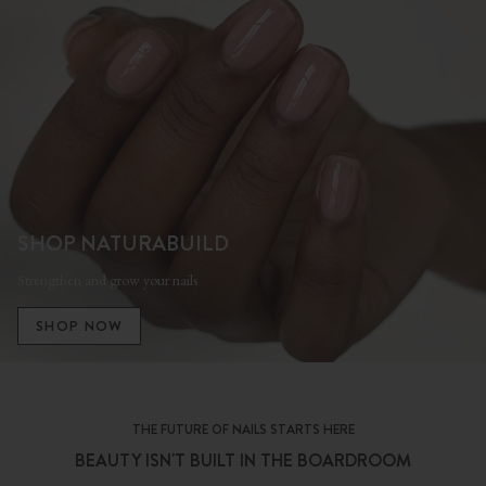
SHOP NATURABUILD
Strengthen and grow your nails
SHOP NOW
THE FUTURE OF NAILS STARTS HERE
BEAUTY ISN'T BUILT IN THE BOARDROOM