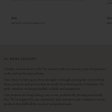
tech
RIA
SH
@THEGLOSSYNAILCO
@B
HI! WE’RE GLOSSIFY
Glossify was founded in 2019 by women with over twenty years of experience
in the nail and beauty industry.
Since then we have gone from strength to strength, paving the way for fresh
ideas, products and services that are made for technicians by technicians. We
pride ourselves on being relatable, reliable and transparent.
Our products are long-lasting, easy to use, aesthetically pleasing and cruelty
free. We’re inspired by our community and customers and continue to create
products that fulfil all the needs of nail professionals.